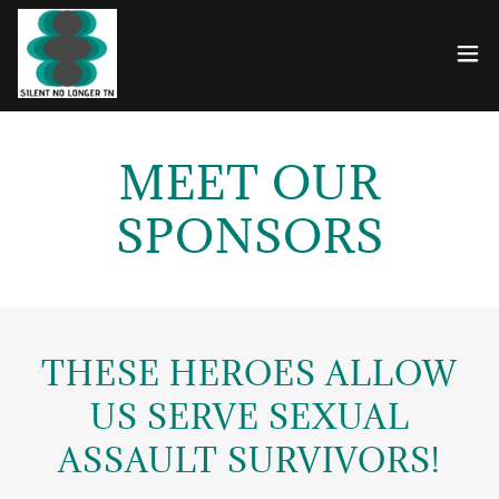
MEET OUR
SPONSORS
THESE HEROES ALLOW
US SERVE SEXUAL
ASSAULT SURVIVORS!