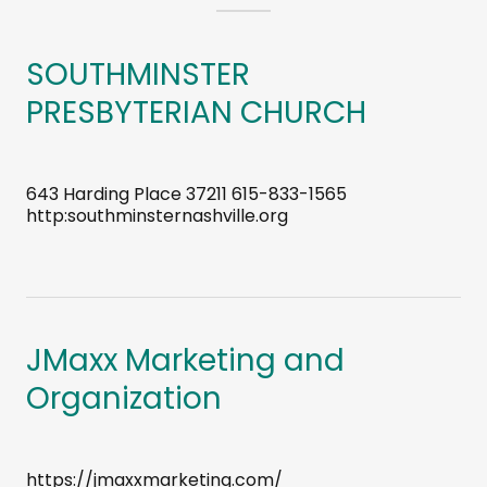
SOUTHMINSTER
PRESBYTERIAN CHURCH
643 Harding Place 37211 615-833-1565
http:southminsternashville.org
JMaxx Marketing and
Organization
https://jmaxxmarketing.com/