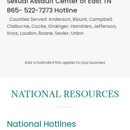
Sexual Assault Center of East TN
865- 522-7273 Hotline
Counties Served: Anderson, Blount, Campbell,
Claiborne, Cocke, Grainger, Hamblen, Jefferson,
Knox, Loudon, Roane, Sevier, Union
Add a footnote if this applies to your business
NATIONAL RESOURCES
National Hotlines