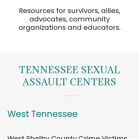
Resources for survivors, allies,
advocates, community
organizations and educators.
TENNESSEE SEXUAL
ASSAULT CENTERS
West Tennessee
West Shelby County Crime Victims