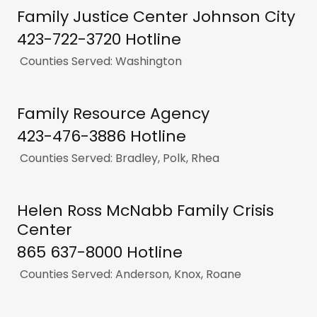
Family Justice Center Johnson City
423-722-3720 Hotline
Counties Served: Washington
Family Resource Agency
423-476-3886 Hotline
Counties Served: Bradley, Polk, Rhea
Helen Ross McNabb Family Crisis
Center
865 637-8000 Hotline
Counties Served: Anderson, Knox, Roane