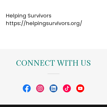
Helping Survivors
https://helpingsurvivors.org/
CONNECT WITH US