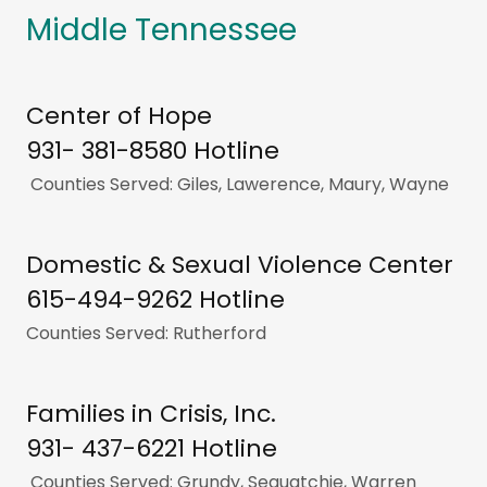
Middle Tennessee
Center of Hope
931- 381-8580 Hotline
Counties Served: Giles, Lawerence, Maury, Wayne
Domestic & Sexual Violence Center
615-494-9262 Hotline
Counties Served: Rutherford
Families in Crisis, Inc.
931- 437-6221 Hotline
Counties Served: Grundy, Sequatchie, Warren