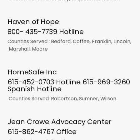
Haven of Hope
800- 435-7739 Hotline
Counties Served : Bedford, Coffee, Franklin, Lincoln,
Marshall, Moore
HomeSafe Inc
615-452-0703 Hotline 615-969-3260
Spanish Hotline
Counties Served: Robertson, Sumner, Wilson
Jean Crowe Advocacy Center
615-862-4767 Office