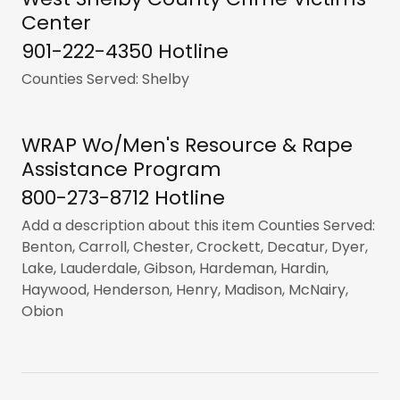
Center
901-222-4350 Hotline
Counties Served: Shelby
WRAP Wo/Men's Resource & Rape
Assistance Program
800-273-8712 Hotline
Add a description about this item Counties Served:
Benton, Carroll, Chester, Crockett, Decatur, Dyer,
Lake, Lauderdale, Gibson, Hardeman, Hardin,
Haywood, Henderson, Henry, Madison, McNairy,
Obion