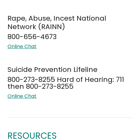
Rape, Abuse, Incest National
Network (RAINN)
800-656-4673
Online Chat
Suicide Prevention Lifeline
800-273-8255 Hard of Hearing: 711
then 800-273-8255
Online Chat
RESOURCES