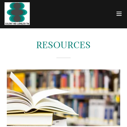
RESOURCES