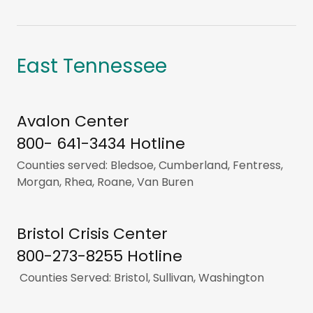
East Tennessee
Avalon Center
800- 641-3434 Hotline
Counties served: Bledsoe, Cumberland, Fentress,
Morgan, Rhea, Roane, Van Buren
Bristol Crisis Center
800-273-8255 Hotline
Counties Served: Bristol, Sullivan, Washington