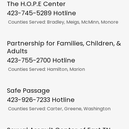
The H.O.P.E Center
423-745-5289 Hotline
Counties Served: Bradley, Meigs, McMinn, Monore
Partnership for Families, Children, &
Adults
423-755-2700 Hotline
Counties Served: Hamilton, Marion
Safe Passage
423-926-7233 Hotline
Counties Served: Carter, Greene, Washington