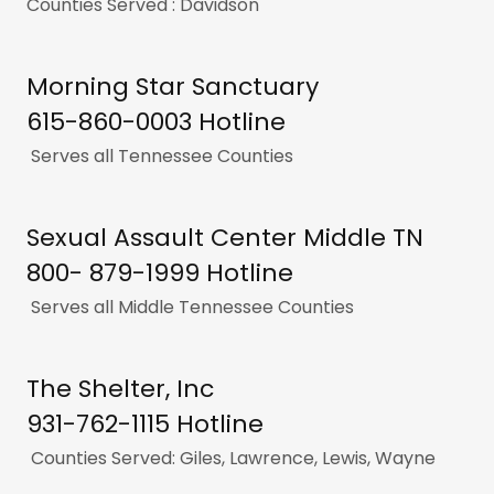
Counties Served : Davidson
Morning Star Sanctuary
615-860-0003 Hotline
Serves all Tennessee Counties
Sexual Assault Center Middle TN
800- 879-1999 Hotline
Serves all Middle Tennessee Counties
The Shelter, Inc
931-762-1115 Hotline
Counties Served: Giles, Lawrence, Lewis, Wayne